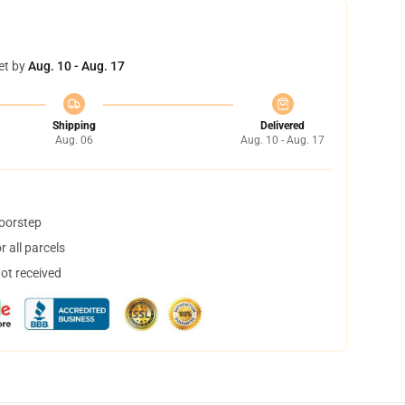
et by
Aug. 10 - Aug. 17
Shipping
Delivered
Aug. 06
Aug. 10 - Aug. 17
doorstep
 all parcels
not received