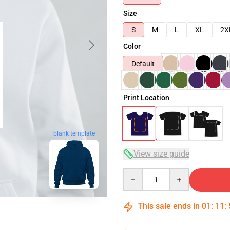
Size
S
M
L
XL
2X
Color
Default
Print Location
blank template
View size guide
Quantity
This sale ends in
01
:
11
: