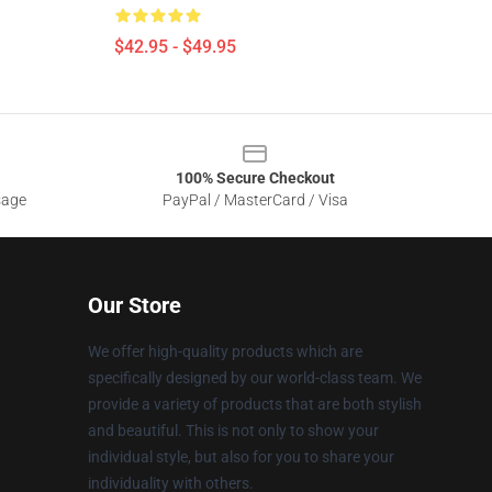
$42.95 - $49.95
100% Secure Checkout
sage
PayPal / MasterCard / Visa
Our Store
We offer high-quality products which are
specifically designed by our world-class team. We
provide a variety of products that are both stylish
and beautiful. This is not only to show your
individual style, but also for you to share your
individuality with others.