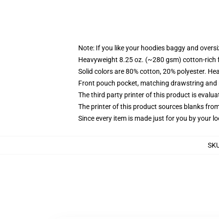
Note: If you like your hoodies baggy and oversi
Heavyweight 8.25 oz. (~280 gsm) cotton-rich 
Solid colors are 80% cotton, 20% polyester. He
Front pouch pocket, matching drawstring and r
The third party printer of this product is eval
The printer of this product sources blanks fro
Since every item is made just for you by your loc
SK