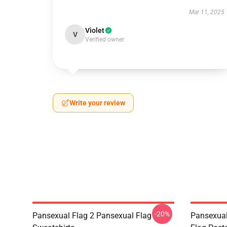
Mar 11, 2025
Violet
V
Verified owner
Write your review
-20%
Pansexual Flag 2 Pansexual Flag
Pansexual