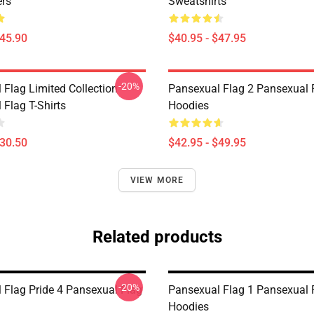
ers
Sweatshirts
$45.90
$40.95 - $47.95
-20%
 Flag Limited Collection
Pansexual Flag 2 Pansexual 
 Flag T-Shirts
Hoodies
$30.50
$42.95 - $49.95
VIEW MORE
Related products
-20%
 Flag Pride 4 Pansexual Flag
Pansexual Flag 1 Pansexual 
Hoodies