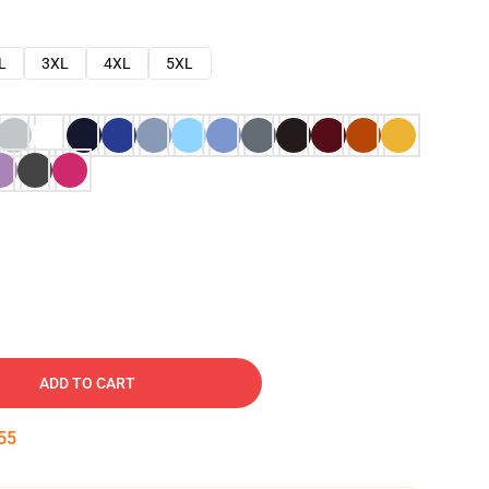
L
3XL
4XL
5XL
ADD TO CART
54