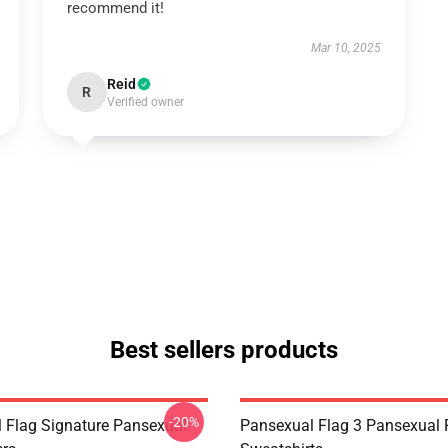
recommend it!
Mar 10, 2025
Reid
R
Verified owner
Best sellers products
-20%
 Flag Signature Pansexual
Pansexual Flag 3 Pansexual 