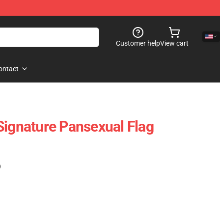
Customer help
View cart
ontact
Signature Pansexual Flag
)