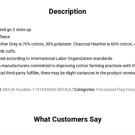
Description
zed go 2 sizes up
fleece
ather Grey is 70% cotton, 30% polyester. Charcoal Heather is 60% cotton,
ib cuffs
uated according to International Labor Organization standards
m manufacturers committed to improving cotton farming practices with the
al third-party fulfiller, there may be slight variances in the product receiv
U
:
MOCK-hoodies-1741839660-DEFAULT
Categories
:
Pansexual Flag Hood
What Customers Say