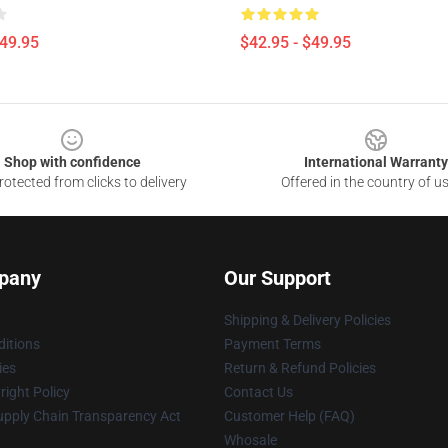
$49.95
$42.95 - $49.95
Shop with confidence
International Warranty
otected from clicks to delivery
Offered in the country of u
pany
Our Support
Shipping & Delivery Policies
itions
Payment Terms
ies
Return & Refund Policies
ight Policy
Contact Us
upply Chain Transparency Act
Customer Help (FAQ)
Whosale