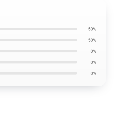
50%
50%
0%
0%
0%