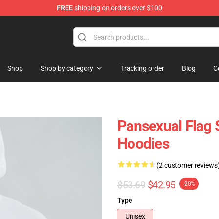
FREE
shipping on orders over $100
ndise Store
Shop
Shop by category
Tracking order
Blog
C
Pansexual Flag 
Hoodies
(2 customer reviews
$53.69
$42.95
-20%
Type
Unisex