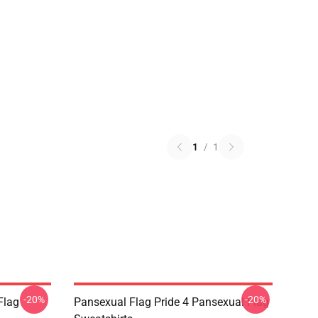
1
/
1
-20%
-20%
Flag
Pansexual Flag Pride 4 Pansexual Flag