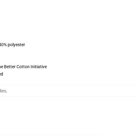
 40% polyester
 Better Cotton Initiative
ed
ies
,