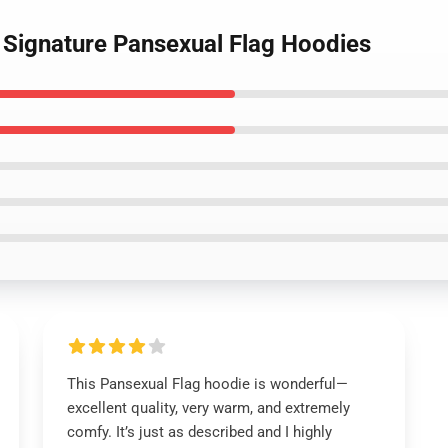
g Signature Pansexual Flag Hoodies
This Pansexual Flag hoodie is wonderful—
excellent quality, very warm, and extremely
comfy. It’s just as described and I highly