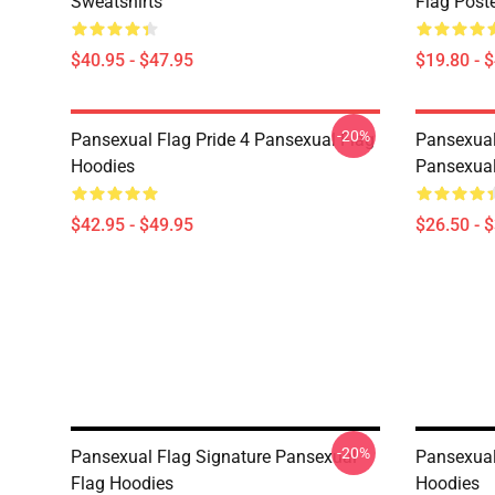
Sweatshirts
Flag Post
$40.95 - $47.95
$19.80 - 
-20%
Pansexual Flag Pride 4 Pansexual Flag
Pansexual
Hoodies
Pansexual
$42.95 - $49.95
$26.50 - 
-20%
Pansexual Flag Signature Pansexual
Pansexual
Flag Hoodies
Hoodies