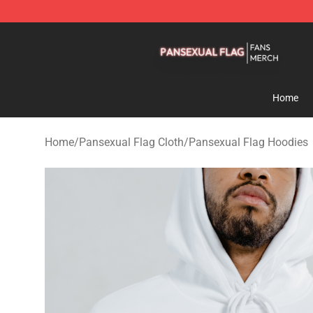
Pansexual Flag Shop - Official Pansexual Flag Mercha
Home
Home
/
Pansexual Flag Cloth
/
Pansexual Flag Hoodies