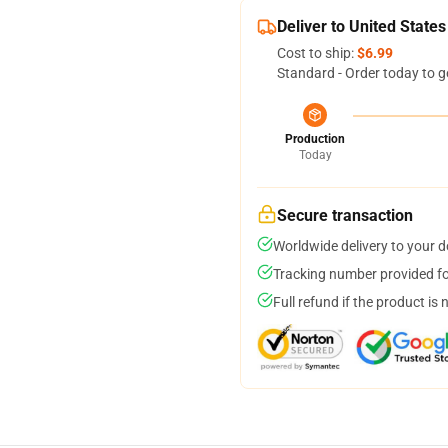
Deliver to United States
Cost to ship:
$6.99
Standard - Order today to g
Production
Today
Secure transaction
Worldwide delivery to your 
Tracking number provided for
Full refund if the product is 