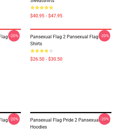
Sweatshirts
$40.95 - $47.95
-20%
-20%
Flag
Pansexual Flag 2 Pansexual Flag T-
Shirts
$26.50 - $30.50
-20%
-20%
Flag
Pansexual Flag Pride 2 Pansexual Flag
Hoodies