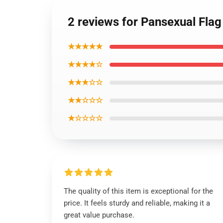
2 reviews for Pansexual Fla
★★★★★
★★★★☆
★★★☆☆
★★☆☆☆
★☆☆☆☆
The quality of this item is exceptional for the
price. It feels sturdy and reliable, making it a
great value purchase.