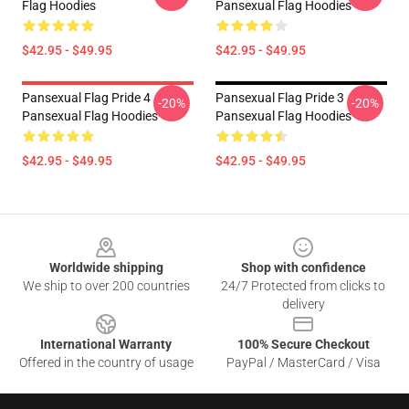
Flag Hoodies
Pansexual Flag Hoodies
$42.95 - $49.95
$42.95 - $49.95
Pansexual Flag Pride 4
Pansexual Flag Pride 3
-20%
-20%
Pansexual Flag Hoodies
Pansexual Flag Hoodies
$42.95 - $49.95
$42.95 - $49.95
Footer
Worldwide shipping
Shop with confidence
We ship to over 200 countries
24/7 Protected from clicks to
delivery
International Warranty
100% Secure Checkout
Offered in the country of usage
PayPal / MasterCard / Visa