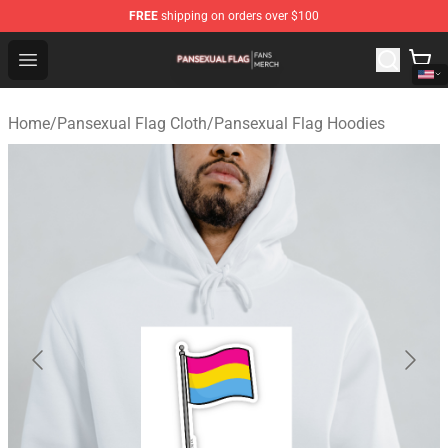
FREE
shipping on orders over $100
Pansexual Flag Shop - Official Pansexual Flag Merchand
Open menu
Home
/
Pansexual Flag Cloth
/
Pansexual Flag Hoodies