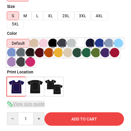
Size
S
M
L
XL
2XL
3XL
4XL
5XL
Color
Default
Print Location
View size guide
Quantity
ADD TO CART