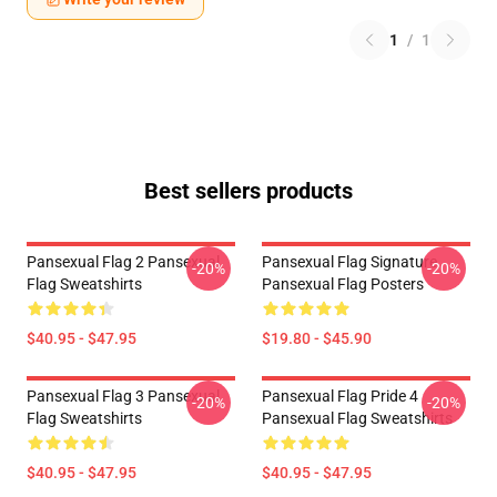
1
/
1
Best sellers products
Pansexual Flag 2 Pansexual
Pansexual Flag Signature
-20%
-20%
Flag Sweatshirts
Pansexual Flag Posters
$40.95 - $47.95
$19.80 - $45.90
Pansexual Flag 3 Pansexual
Pansexual Flag Pride 4
-20%
-20%
Flag Sweatshirts
Pansexual Flag Sweatshirts
$40.95 - $47.95
$40.95 - $47.95