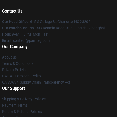
Contact Us
Our Head Office
: 615 S College St, Charlotte, NC 28202
Our Warehouse
: No. 909 Renmin Road, Xuhui District, Shanghai
Hour
: 9AM – 5PM (Mon – Fri)
Email
: contact@panflag.com
Our Company
About us
Terms & Conditions
Privacy Policies
DMCA - Copyright Policy
CA SB657: Supply Chain Transparency Act
Our Support
Shipping & Delivery Policies
Payment Terms
Return & Refund Policies