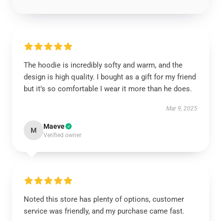
The hoodie is incredibly softy and warm, and the
design is high quality. I bought as a gift for my friend
but it’s so comfortable I wear it more than he does.
Mar 9, 2025
Maeve
M
Verified owner
Noted this store has plenty of options, customer
service was friendly, and my purchase came fast.