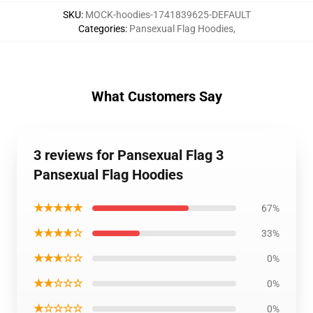
SKU
:
MOCK-hoodies-1741839625-DEFAULT
Categories
:
Pansexual Flag Hoodies
,
What Customers Say
3 reviews for Pansexual Flag 3
Pansexual Flag Hoodies
★★★★★
67%
★★★★☆
33%
★★★☆☆
0%
★★☆☆☆
0%
★☆☆☆☆
0%