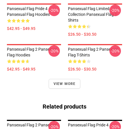
Pansexual Flag Pride 4
Pansexual Flag Limited
-20%
-20%
Pansexual Flag Hoodies
Collection Pansexual Flag T-
Shirts
$42.95 - $49.95
$26.50 - $30.50
Pansexual Flag 2 Pansexual
Pansexual Flag 2 Pansexual
-20%
-20%
Flag Hoodies
Flag T-Shirts
$42.95 - $49.95
$26.50 - $30.50
VIEW MORE
Related products
Pansexual Flag 2 Pansexual
Pansexual Flag Pride 4
-20%
-20%