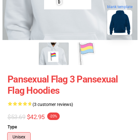
blank template
Pansexual Flag 3 Pansexual
Flag Hoodies
(3 customer reviews)
$53.69
$42.95
-20%
Type
Unisex