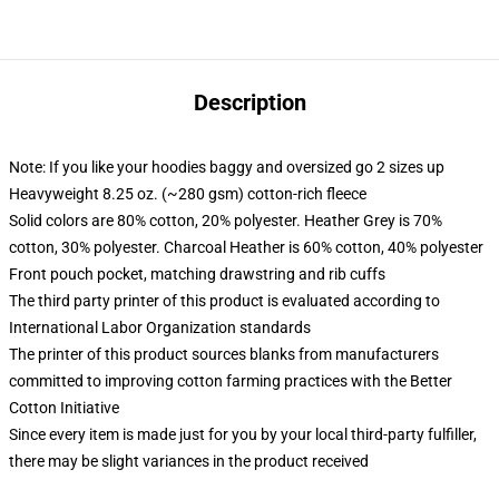
Description
Note: If you like your hoodies baggy and oversized go 2 sizes up
Heavyweight 8.25 oz. (~280 gsm) cotton-rich fleece
Solid colors are 80% cotton, 20% polyester. Heather Grey is 70%
cotton, 30% polyester. Charcoal Heather is 60% cotton, 40% polyester
Front pouch pocket, matching drawstring and rib cuffs
The third party printer of this product is evaluated according to
International Labor Organization standards
The printer of this product sources blanks from manufacturers
committed to improving cotton farming practices with the Better
Cotton Initiative
Since every item is made just for you by your local third-party fulfiller,
there may be slight variances in the product received