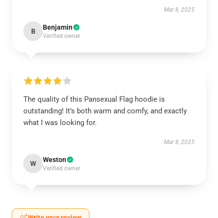
Mar 8, 2025
Benjamin
B
Verified owner
The quality of this Pansexual Flag hoodie is
outstanding! It’s both warm and comfy, and exactly
what I was looking for.
Mar 8, 2025
Weston
W
Verified owner
Write your review