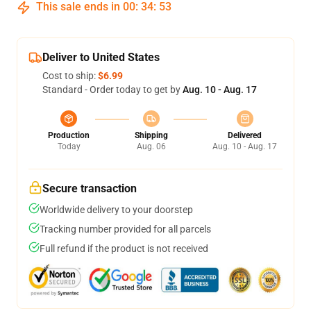
This sale ends in
00
:
34
:
52
Deliver to United States
Cost to ship:
$6.99
Standard - Order today to get by
Aug. 10 - Aug. 17
Production
Shipping
Delivered
Today
Aug. 06
Aug. 10 - Aug. 17
Secure transaction
Worldwide delivery to your doorstep
Tracking number provided for all parcels
Full refund if the product is not received