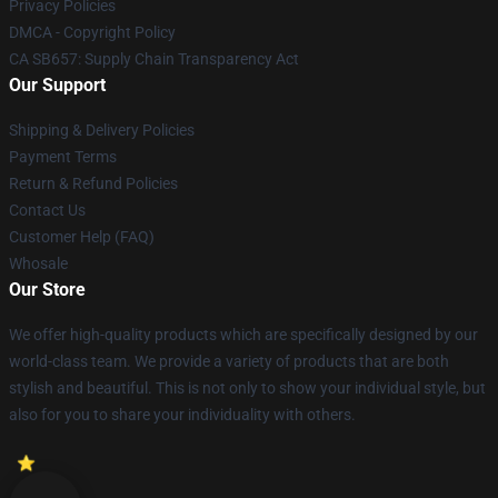
Privacy Policies
DMCA - Copyright Policy
CA SB657: Supply Chain Transparency Act
Our Support
Shipping & Delivery Policies
Payment Terms
Return & Refund Policies
Contact Us
Customer Help (FAQ)
Whosale
Our Store
We offer high-quality products which are specifically designed by our
world-class team. We provide a variety of products that are both
stylish and beautiful. This is not only to show your individual style, but
also for you to share your individuality with others.