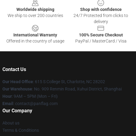
Worldwide shipping
Shop with confidence
We ship to over 200 countries
24/7 Protected from clicks to
delivery
International Warranty
100% Secure Checkout
Offered in the country of usage
PayPal / MasterCard / Visa
Contact Us
Our Head Office
: 615 S College St, Charlotte, NC 28202
Our Warehouse
: No. 909 Renmin Road, Xuhui District, Shanghai
Hour
: 9AM – 5PM (Mon – Fri)
Email
: contact@panflag.com
Our Company
About us
Terms & Conditions