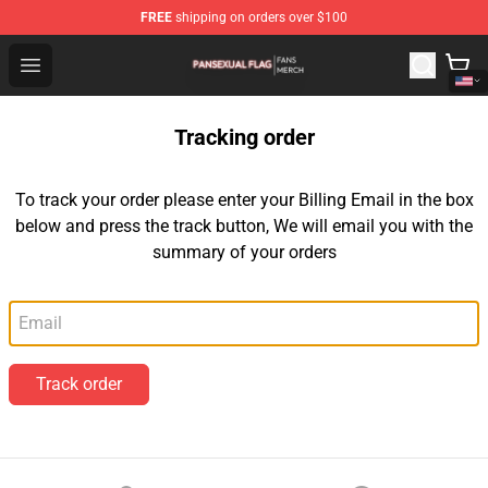
FREE
shipping on orders over $100
Pansexual Flag Shop - Official Pansexual Flag Merchand
Open menu
Tracking order
To track your order please enter your Billing Email in the box
below and press the track button, We will email you with the
summary of your orders
Email
Track order
Footer