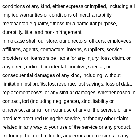
conditions of any kind, either express or implied, including all
implied warranties or conditions of merchantability,
merchantable quality, fitness for a particular purpose,
durability, title, and non-infringement.
In no case shall our store
, our directors, officers, employees,
affiliates, agents, contractors, interns, suppliers, service
providers or licensors be liable for any injury, loss, claim, or
any direct, indirect, incidental, punitive, special, or
consequential damages of any kind, including, without
limitation lost profits, lost revenue, lost savings, loss of data,
replacement costs, or any similar damages, whether based in
contract, tort (including negligence), strict liability or
otherwise, arising from your use of any of the service or any
products procured using the service, or for any other claim
related in any way to your use of the service or any product,
including, but not limited to, any errors or omissions in any