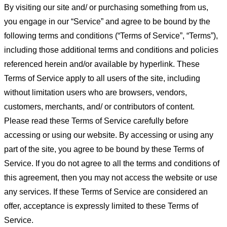
By visiting our site and/ or purchasing something from us,
you engage in our “Service” and agree to be bound by the
following terms and conditions (“Terms of Service”, “Terms”),
including those additional terms and conditions and policies
referenced herein and/or available by hyperlink. These
Terms of Service apply to all users of the site, including
without limitation users who are browsers, vendors,
customers, merchants, and/ or contributors of content.
Please read these Terms of Service carefully before
accessing or using our website. By accessing or using any
part of the site, you agree to be bound by these Terms of
Service. If you do not agree to all the terms and conditions of
this agreement, then you may not access the website or use
any services. If these Terms of Service are considered an
offer, acceptance is expressly limited to these Terms of
Service.