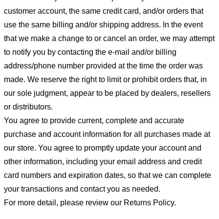
customer account, the same credit card, and/or orders that
use the same billing and/or shipping address. In the event
that we make a change to or cancel an order, we may attempt
to notify you by contacting the e-mail and/or billing
address/phone number provided at the time the order was
made. We reserve the right to limit or prohibit orders that, in
our sole judgment, appear to be placed by dealers, resellers
or distributors.
You agree to provide current, complete and accurate
purchase and account information for all purchases made at
our store. You agree to promptly update your account and
other information, including your email address and credit
card numbers and expiration dates, so that we can complete
your transactions and contact you as needed.
For more detail, please review our Returns Policy.