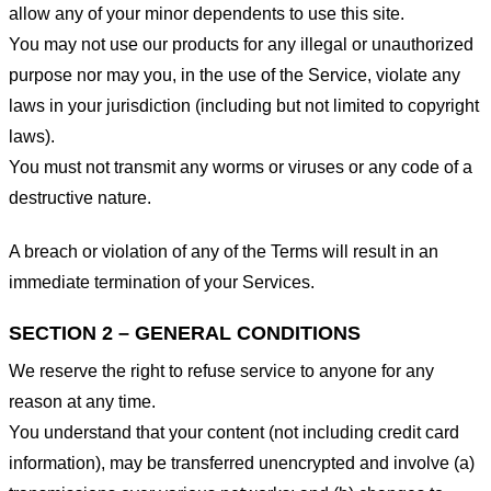
allow any of your minor dependents to use this site.
You may not use our products for any illegal or unauthorized
purpose nor may you, in the use of the Service, violate any
laws in your jurisdiction (including but not limited to copyright
laws).
You must not transmit any worms or viruses or any code of a
destructive nature.
A breach or violation of any of the Terms will result in an
immediate termination of your Services.
SECTION 2 – GENERAL CONDITIONS
We reserve the right to refuse service to anyone for any
reason at any time.
You understand that your content (not including credit card
information), may be transferred unencrypted and involve (a)