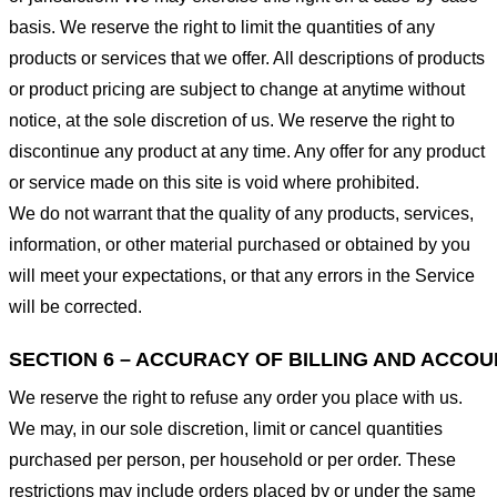
basis. We reserve the right to limit the quantities of any
products or services that we offer. All descriptions of products
or product pricing are subject to change at anytime without
notice, at the sole discretion of us. We reserve the right to
discontinue any product at any time. Any offer for any product
or service made on this site is void where prohibited.
We do not warrant that the quality of any products, services,
information, or other material purchased or obtained by you
will meet your expectations, or that any errors in the Service
will be corrected.
SECTION 6 – ACCURACY OF BILLING AND ACCO
We reserve the right to refuse any order you place with us.
We may, in our sole discretion, limit or cancel quantities
purchased per person, per household or per order. These
restrictions may include orders placed by or under the same