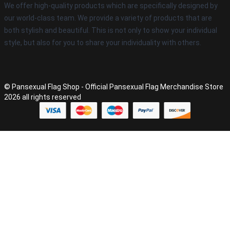
We offer high-quality products which are specifically designed by
our world-class team. We provide a variety of products that are
both stylish and beautiful. This is not only to show your individual
style, but also for you to share your individuality with others.
© Pansexual Flag Shop - Official Pansexual Flag Merchandise Store
2026 all rights reserved