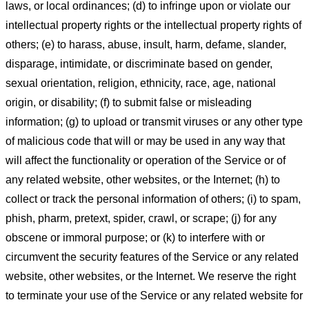
laws, or local ordinances; (d) to infringe upon or violate our
intellectual property rights or the intellectual property rights of
others; (e) to harass, abuse, insult, harm, defame, slander,
disparage, intimidate, or discriminate based on gender,
sexual orientation, religion, ethnicity, race, age, national
origin, or disability; (f) to submit false or misleading
information; (g) to upload or transmit viruses or any other type
of malicious code that will or may be used in any way that
will affect the functionality or operation of the Service or of
any related website, other websites, or the Internet; (h) to
collect or track the personal information of others; (i) to spam,
phish, pharm, pretext, spider, crawl, or scrape; (j) for any
obscene or immoral purpose; or (k) to interfere with or
circumvent the security features of the Service or any related
website, other websites, or the Internet. We reserve the right
to terminate your use of the Service or any related website for