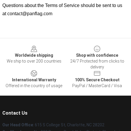
Questions about the Terms of Service should be sent to us
at
contact@panflag.com
Footer
Worldwide shipping
Shop with confidence
We ship to over 200 countries
24/7 Protected from clicks to
delivery
International Warranty
100% Secure Checkout
Offered in the country of usage
PayPal / MasterCard / Visa
Contact Us
Our Head Office
: 615 S College St, Charlotte, NC 28202