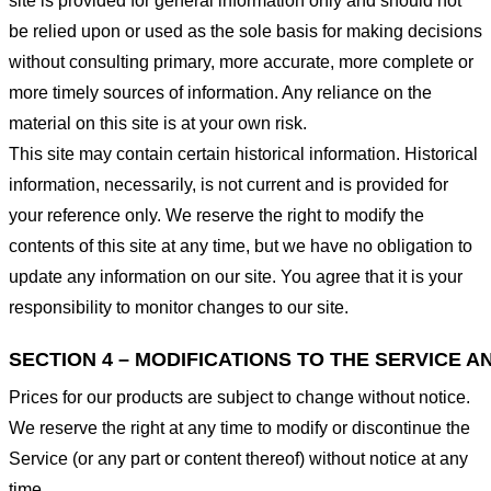
site is provided for general information only and should not
be relied upon or used as the sole basis for making decisions
without consulting primary, more accurate, more complete or
more timely sources of information. Any reliance on the
material on this site is at your own risk.
This site may contain certain historical information. Historical
information, necessarily, is not current and is provided for
your reference only. We reserve the right to modify the
contents of this site at any time, but we have no obligation to
update any information on our site. You agree that it is your
responsibility to monitor changes to our site.
SECTION 4 – MODIFICATIONS TO THE SERVICE A
Prices for our products are subject to change without notice.
We reserve the right at any time to modify or discontinue the
Service (or any part or content thereof) without notice at any
time.