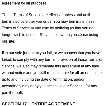
agreement for all purposes.
These Terms of Service are effective unless and until
terminated by either you or us. You may terminate these
Terms of Service at any time by notifying us that you no
longer wish to use our Services, or when you cease using
our site.
If in our sole judgment you fail, or we suspect that you have
failed, to comply with any term or provision of these Terms of
Service, we also may terminate this agreement at any time
without notice and you will remain liable for all amounts due
up to and including the date of termination; and/or
accordingly may deny you access to our Services (or any
part thereof).
SECTION 17 – ENTIRE AGREEMENT