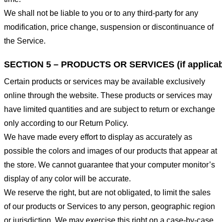
We shall not be liable to you or to any third-party for any
modification, price change, suspension or discontinuance of
the Service.
SECTION 5 – PRODUCTS OR SERVICES (if applicab
Certain products or services may be available exclusively
online through the website. These products or services may
have limited quantities and are subject to return or exchange
only according to our Return Policy.
We have made every effort to display as accurately as
possible the colors and images of our products that appear at
the store. We cannot guarantee that your computer monitor’s
display of any color will be accurate.
We reserve the right, but are not obligated, to limit the sales
of our products or Services to any person, geographic region
or jurisdiction. We may exercise this right on a case-by-case