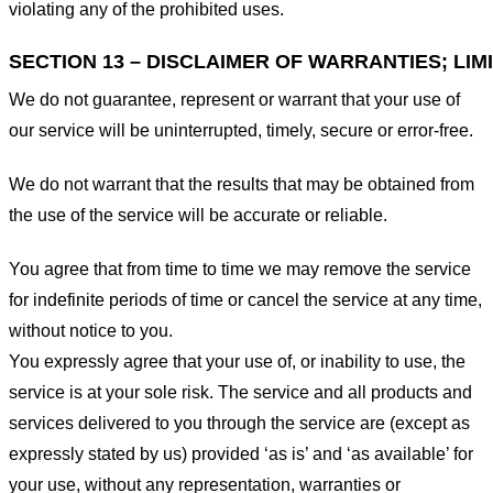
violating any of the prohibited uses.
SECTION 13 – DISCLAIMER OF WARRANTIES; LIMI
We do not guarantee, represent or warrant that your use of
our service will be uninterrupted, timely, secure or error-free.
We do not warrant that the results that may be obtained from
the use of the service will be accurate or reliable.
You agree that from time to time we may remove the service
for indefinite periods of time or cancel the service at any time,
without notice to you.
You expressly agree that your use of, or inability to use, the
service is at your sole risk. The service and all products and
services delivered to you through the service are (except as
expressly stated by us) provided ‘as is’ and ‘as available’ for
your use, without any representation, warranties or