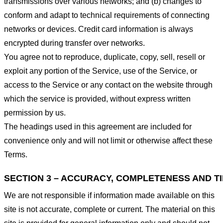
transmissions over various networks; and (b) changes to
conform and adapt to technical requirements of connecting
networks or devices. Credit card information is always
encrypted during transfer over networks.
You agree not to reproduce, duplicate, copy, sell, resell or
exploit any portion of the Service, use of the Service, or
access to the Service or any contact on the website through
which the service is provided, without express written
permission by us.
The headings used in this agreement are included for
convenience only and will not limit or otherwise affect these
Terms.
SECTION 3 – ACCURACY, COMPLETENESS AND T
We are not responsible if information made available on this
site is not accurate, complete or current. The material on this