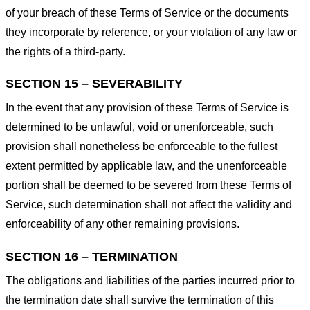
of your breach of these Terms of Service or the documents
they incorporate by reference, or your violation of any law or
the rights of a third-party.
SECTION 15 – SEVERABILITY
In the event that any provision of these Terms of Service is
determined to be unlawful, void or unenforceable, such
provision shall nonetheless be enforceable to the fullest
extent permitted by applicable law, and the unenforceable
portion shall be deemed to be severed from these Terms of
Service, such determination shall not affect the validity and
enforceability of any other remaining provisions.
SECTION 16 – TERMINATION
The obligations and liabilities of the parties incurred prior to
the termination date shall survive the termination of this