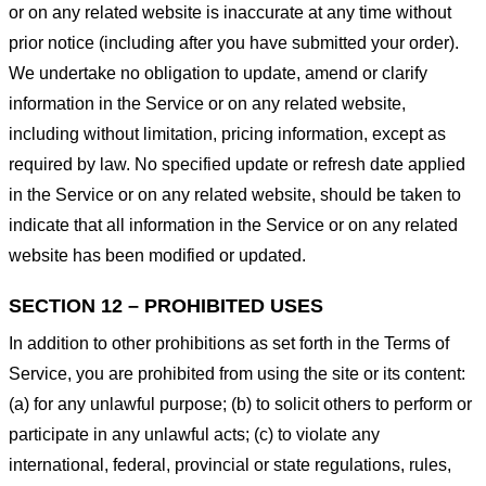
or on any related website is inaccurate at any time without
prior notice (including after you have submitted your order).
We undertake no obligation to update, amend or clarify
information in the Service or on any related website,
including without limitation, pricing information, except as
required by law. No specified update or refresh date applied
in the Service or on any related website, should be taken to
indicate that all information in the Service or on any related
website has been modified or updated.
SECTION 12 – PROHIBITED USES
In addition to other prohibitions as set forth in the Terms of
Service, you are prohibited from using the site or its content:
(a) for any unlawful purpose; (b) to solicit others to perform or
participate in any unlawful acts; (c) to violate any
international, federal, provincial or state regulations, rules,