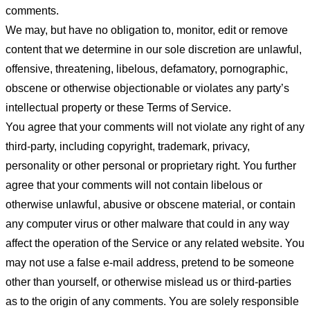
comments.
We may, but have no obligation to, monitor, edit or remove
content that we determine in our sole discretion are unlawful,
offensive, threatening, libelous, defamatory, pornographic,
obscene or otherwise objectionable or violates any party’s
intellectual property or these Terms of Service.
You agree that your comments will not violate any right of any
third-party, including copyright, trademark, privacy,
personality or other personal or proprietary right. You further
agree that your comments will not contain libelous or
otherwise unlawful, abusive or obscene material, or contain
any computer virus or other malware that could in any way
affect the operation of the Service or any related website. You
may not use a false e-mail address, pretend to be someone
other than yourself, or otherwise mislead us or third-parties
as to the origin of any comments. You are solely responsible