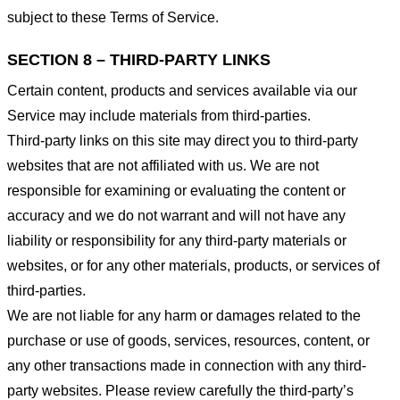
subject to these Terms of Service.
SECTION 8 – THIRD-PARTY LINKS
Certain content, products and services available via our
Service may include materials from third-parties.
Third-party links on this site may direct you to third-party
websites that are not affiliated with us. We are not
responsible for examining or evaluating the content or
accuracy and we do not warrant and will not have any
liability or responsibility for any third-party materials or
websites, or for any other materials, products, or services of
third-parties.
We are not liable for any harm or damages related to the
purchase or use of goods, services, resources, content, or
any other transactions made in connection with any third-
party websites. Please review carefully the third-party’s