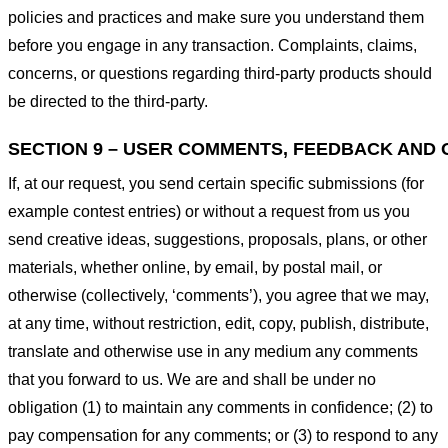
policies and practices and make sure you understand them
before you engage in any transaction. Complaints, claims,
concerns, or questions regarding third-party products should
be directed to the third-party.
SECTION 9 – USER COMMENTS, FEEDBACK AND 
If, at our request, you send certain specific submissions (for
example contest entries) or without a request from us you
send creative ideas, suggestions, proposals, plans, or other
materials, whether online, by email, by postal mail, or
otherwise (collectively, ‘comments’), you agree that we may,
at any time, without restriction, edit, copy, publish, distribute,
translate and otherwise use in any medium any comments
that you forward to us. We are and shall be under no
obligation (1) to maintain any comments in confidence; (2) to
pay compensation for any comments; or (3) to respond to any