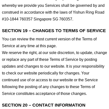
whereby we provide you Services shall be governed by and
construed in accordance with the laws of Yishun Ring Road
#10-1844 760357 Singapore SG 760357.
SECTION 19 – CHANGES TO TERMS OF SERVICE
You can review the most current version of the Terms of
Service at any time at this page.
We reserve the right, at our sole discretion, to update, change
or replace any part of these Terms of Service by posting
updates and changes to our website. It is your responsibility
to check our website periodically for changes. Your
continued use of or access to our website or the Service
following the posting of any changes to these Terms of
Service constitutes acceptance of those changes.
SECTION 20 – CONTACT INFORMATION