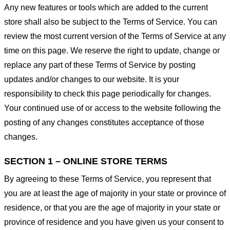
Any new features or tools which are added to the current
store shall also be subject to the Terms of Service. You can
review the most current version of the Terms of Service at any
time on this page. We reserve the right to update, change or
replace any part of these Terms of Service by posting
updates and/or changes to our website. It is your
responsibility to check this page periodically for changes.
Your continued use of or access to the website following the
posting of any changes constitutes acceptance of those
changes.
SECTION 1 – ONLINE STORE TERMS
By agreeing to these Terms of Service, you represent that
you are at least the age of majority in your state or province of
residence, or that you are the age of majority in your state or
province of residence and you have given us your consent to