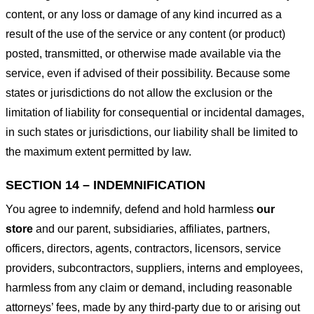
content, or any loss or damage of any kind incurred as a
result of the use of the service or any content (or product)
posted, transmitted, or otherwise made available via the
service, even if advised of their possibility. Because some
states or jurisdictions do not allow the exclusion or the
limitation of liability for consequential or incidental damages,
in such states or jurisdictions, our liability shall be limited to
the maximum extent permitted by law.
SECTION 14 – INDEMNIFICATION
You agree to indemnify, defend and hold harmless
our
store
and our parent, subsidiaries, affiliates, partners,
officers, directors, agents, contractors, licensors, service
providers, subcontractors, suppliers, interns and employees,
harmless from any claim or demand, including reasonable
attorneys’ fees, made by any third-party due to or arising out