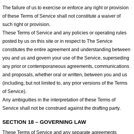
The failure of us to exercise or enforce any right or provision
of these Terms of Service shall not constitute a waiver of
such right or provision.
These Terms of Service and any policies or operating rules
posted by us on this site or in respect to The Service
constitutes the entire agreement and understanding between
you and us and govern your use of the Service, superseding
any prior or contemporaneous agreements, communications
and proposals, whether oral or written, between you and us
(including, but not limited to, any prior versions of the Terms
of Service).
Any ambiguities in the interpretation of these Terms of
Service shall not be construed against the drafting party.
SECTION 18 – GOVERNING LAW
These Terms of Service and any separate agreements