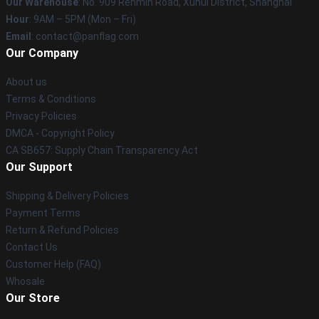
Our Warehouse
: No. 909 Renmin Road, Xuhui District, Shanghai
Hour
: 9AM – 5PM (Mon – Fri)
Email
: contact@panflag.com
Our Company
About us
Terms & Conditions
Privacy Policies
DMCA - Copyright Policy
CA SB657: Supply Chain Transparency Act
Our Support
Shipping & Delivery Policies
Payment Terms
Return & Refund Policies
Contact Us
Customer Help (FAQ)
Whosale
Our Store