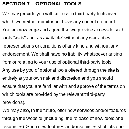
SECTION 7 – OPTIONAL TOOLS
We may provide you with access to third-party tools over
which we neither monitor nor have any control nor input.
You acknowledge and agree that we provide access to such
tools ”as is” and “as available” without any warranties,
representations or conditions of any kind and without any
endorsement. We shall have no liability whatsoever arising
from or relating to your use of optional third-party tools.
Any use by you of optional tools offered through the site is
entirely at your own risk and discretion and you should
ensure that you are familiar with and approve of the terms on
which tools are provided by the relevant third-party
provider(s).
We may also, in the future, offer new services and/or features
through the website (including, the release of new tools and
resources). Such new features and/or services shall also be