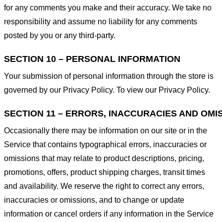
for any comments you make and their accuracy. We take no
responsibility and assume no liability for any comments
posted by you or any third-party.
SECTION 10 – PERSONAL INFORMATION
Your submission of personal information through the store is
governed by our Privacy Policy. To view our Privacy Policy.
SECTION 11 – ERRORS, INACCURACIES AND OMI
Occasionally there may be information on our site or in the
Service that contains typographical errors, inaccuracies or
omissions that may relate to product descriptions, pricing,
promotions, offers, product shipping charges, transit times
and availability. We reserve the right to correct any errors,
inaccuracies or omissions, and to change or update
information or cancel orders if any information in the Service