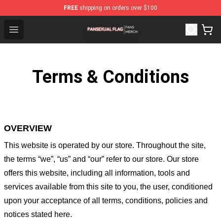
FREE
shipping on orders over $100
Pansexual Flag Shop - Official Pansexual Flag Merchandi
Open menu
Terms & Conditions
OVERVIEW
This website is operated by
our store
. Throughout the site,
the terms “we”, “us” and “our” refer to our store
. Our
store
offers this website, including all information, tools and
services available from this site to you, the user, conditioned
upon your acceptance of all terms, conditions, policies and
notices stated here.