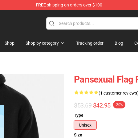
FREE
shipping on orders over $100
ndise Store
Shop
Shop by category
Tracking order
Blog
C
Pansexual Flag 
(1 customer reviews
$53.69
$42.95
-20%
Type
Unisex
Size