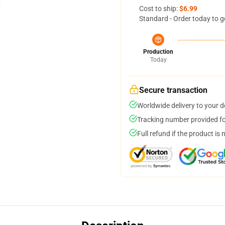
Cost to ship:
$6.99
Standard - Order today to g
Production
Today
Secure transaction
Worldwide delivery to your 
Tracking number provided for
Full refund if the product is 