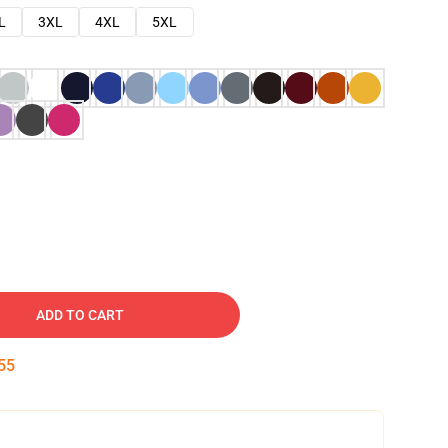
L
3XL
4XL
5XL
ADD TO CART
54