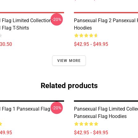
-20%
 Flag Limited Collection
Pansexual Flag 2 Pansexual 
 Flag T-Shirts
Hoodies
$30.50
$42.95 - $49.95
VIEW MORE
Related products
-20%
 Flag 1 Pansexual Flag
Pansexual Flag Limited Colle
Pansexual Flag Hoodies
$49.95
$42.95 - $49.95