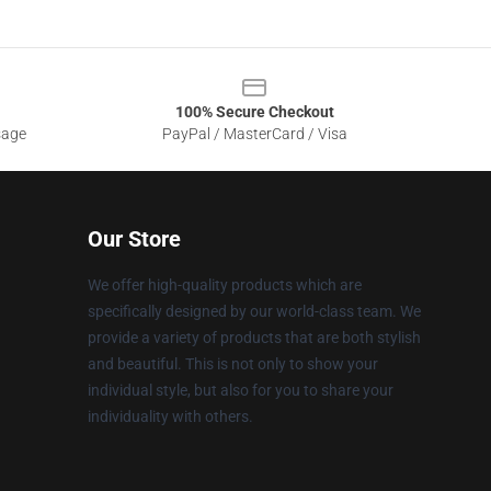
100% Secure Checkout
sage
PayPal / MasterCard / Visa
Our Store
We offer high-quality products which are
specifically designed by our world-class team. We
provide a variety of products that are both stylish
and beautiful. This is not only to show your
individual style, but also for you to share your
individuality with others.