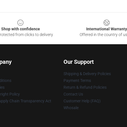
Shop with confidence
International Warranty
otected from clicks to delivery
Offered in the country of u
pany
Our Support
Shipping & Delivery Policies
itions
Payment Terms
ies
Return & Refund Policies
ight Policy
Contact Us
upply Chain Transparency Act
Customer Help (FAQ)
Whosale