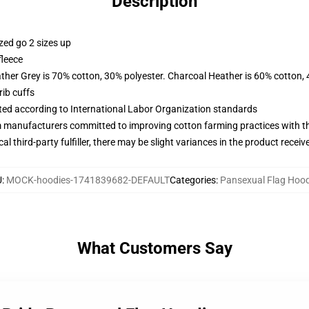
Description
zed go 2 sizes up
fleece
ather Grey is 70% cotton, 30% polyester. Charcoal Heather is 60% cotton,
ib cuffs
uated according to International Labor Organization standards
m manufacturers committed to improving cotton farming practices with the
al third-party fulfiller, there may be slight variances in the product receiv
U
:
MOCK-hoodies-1741839682-DEFAULT
Categories
:
Pansexual Flag Hood
What Customers Say