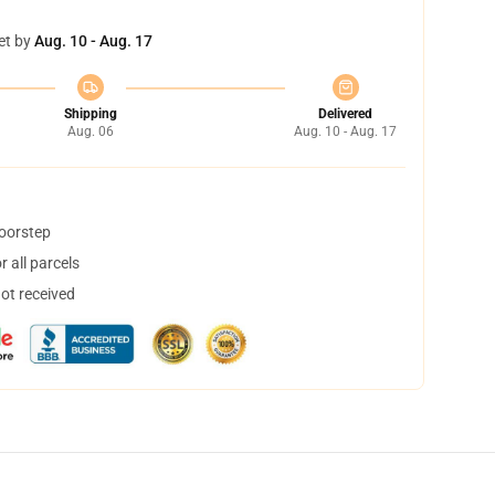
et by
Aug. 10 - Aug. 17
Shipping
Delivered
Aug. 06
Aug. 10 - Aug. 17
doorstep
 all parcels
not received