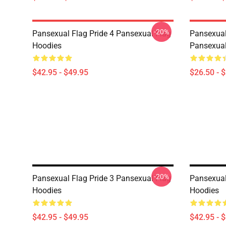
-20%
Pansexual Flag Pride 4 Pansexual Flag
Pansexual
Hoodies
Pansexual
$42.95 - $49.95
$26.50 - 
-20%
Pansexual Flag Pride 3 Pansexual Flag
Pansexual
Hoodies
Hoodies
$42.95 - $49.95
$42.95 - 