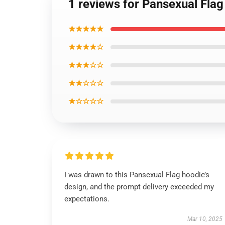
1 reviews for Pansexual Fla
★★★★★
★★★★☆
★★★☆☆
★★☆☆☆
★☆☆☆☆
I was drawn to this Pansexual Flag hoodie’s
design, and the prompt delivery exceeded my
expectations.
Mar 10, 2025