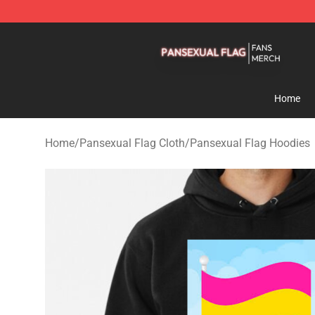
Pansexual Flag Shop - Official Pansexual Flag Mercha
Home
Home
/
Pansexual Flag Cloth
/
Pansexual Flag Hoodies