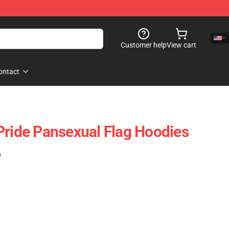
Customer help
View cart
ontact
Pride Pansexual Flag Hoodies
)