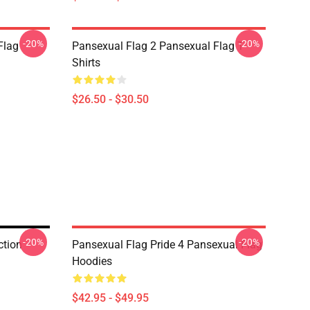
-20%
-20%
Flag
Pansexual Flag 2 Pansexual Flag T-
Shirts
$26.50 - $30.50
-20%
-20%
ction
Pansexual Flag Pride 4 Pansexual Flag
Hoodies
$42.95 - $49.95