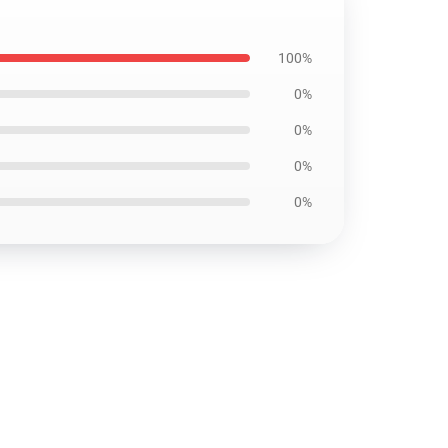
100%
0%
0%
0%
0%