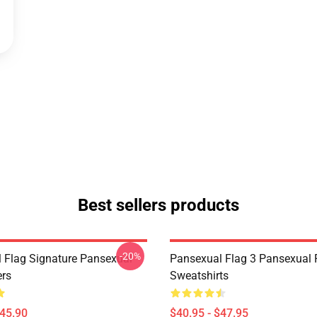
Best sellers products
-20%
 Flag Signature Pansexual
Pansexual Flag 3 Pansexual 
ers
Sweatshirts
$45.90
$40.95 - $47.95