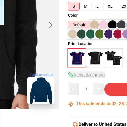
S
M
L
XL
2X
Color
Default
Print Location
View size guide
blank template
Quantity
This sale ends in
02
:
28
:
Deliver to United States