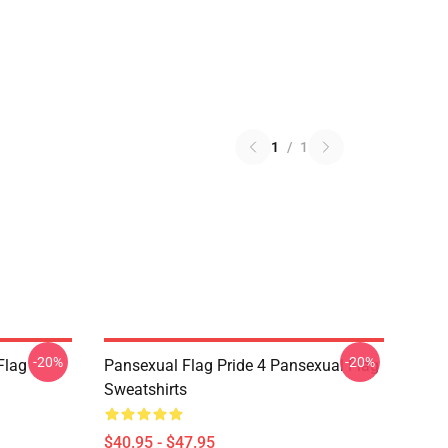
1
/
1
-20%
-20%
Flag
Pansexual Flag Pride 4 Pansexual Flag
Sweatshirts
$40.95 - $47.95