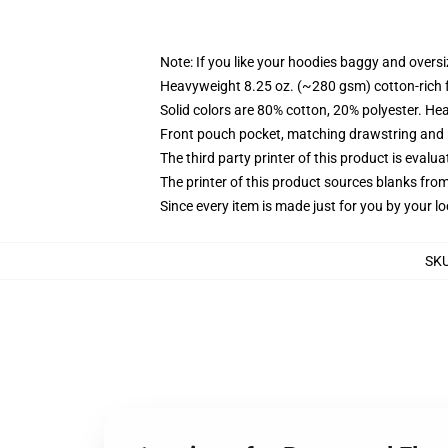
Note: If you like your hoodies baggy and oversi
Heavyweight 8.25 oz. (~280 gsm) cotton-rich 
Solid colors are 80% cotton, 20% polyester. He
Front pouch pocket, matching drawstring and r
The third party printer of this product is eval
The printer of this product sources blanks fro
Since every item is made just for you by your loc
SK