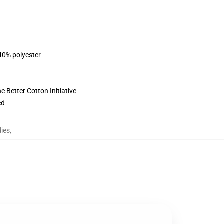
 40% polyester
 Better Cotton Initiative
ed
ies
,