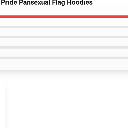
g Pride Pansexual Flag Hoodies