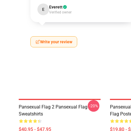
Everett
E
Verified owner
Write your review
-20%
Pansexual Flag 2 Pansexual Flag
Pansexual
Sweatshirts
Flag Post
$40.95 - $47.95
$19.80 - 