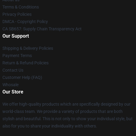
Terms & Conditions
Privacy Policies
DMCA - Copyright Policy
CA SB657: Supply Chain Transparency Act
Our Support
Shipping & Delivery Policies
Payment Terms
Return & Refund Policies
Contact Us
Customer Help (FAQ)
Whosale
Our Store
We offer high-quality products which are specifically designed by our
world-class team. We provide a variety of products that are both
stylish and beautiful. This is not only to show your individual style, but
also for you to share your individuality with others.