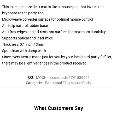
This extended-size desk mat is like a mouse pad that invites the
keyboard to the party, too
Microweave polyester surface for optimal mouse control
Anti-slip natural rubber base
Anti-fray edges and pill-resistant surface for maximum durability
Supports optical and laser mice
Thickness: 0.1 inch / 3mm
Spot clean with damp cloth
Since every item is made just for you by your local third-party fulfiller,
there may be slight variances in the product received
SKU
:
MOCK-mouse-pads-1741839626
Categories
:
Pansexual Flag Mouse Pads
,
What Customers Say