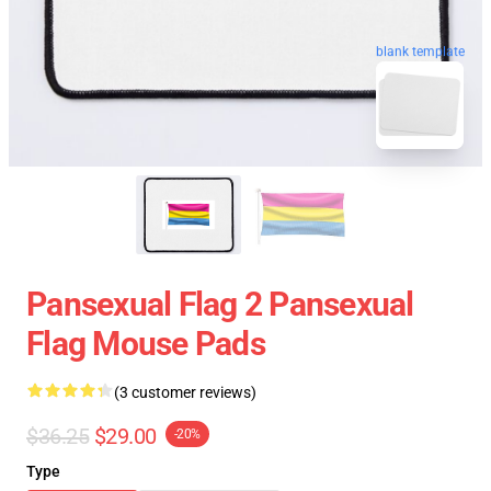
blank template
Pansexual Flag 2 Pansexual
Flag Mouse Pads
(3 customer reviews)
$36.25
$29.00
-20%
Type