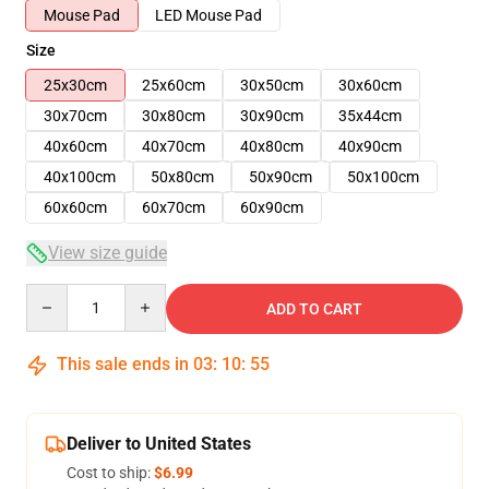
Mouse Pad
LED Mouse Pad
Size
25x30cm
25x60cm
30x50cm
30x60cm
30x70cm
30x80cm
30x90cm
35x44cm
40x60cm
40x70cm
40x80cm
40x90cm
40x100cm
50x80cm
50x90cm
50x100cm
60x60cm
60x70cm
60x90cm
View size guide
Quantity
ADD TO CART
This sale ends in
03
:
10
:
54
Deliver to United States
Cost to ship:
$6.99