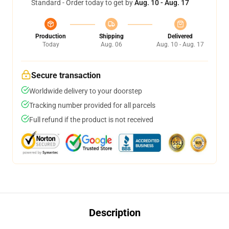
Standard - Order today to get by
Aug. 10 - Aug. 17
Production
Shipping
Delivered
Today
Aug. 06
Aug. 10 - Aug. 17
Secure transaction
Worldwide delivery to your doorstep
Tracking number provided for all parcels
Full refund if the product is not received
Description