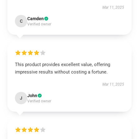
Mar 11, 2025
Camden
C
Verified owner
This product provides excellent value, offering
impressive results without costing a fortune.
Mar 11, 2025
John
J
Verified owner