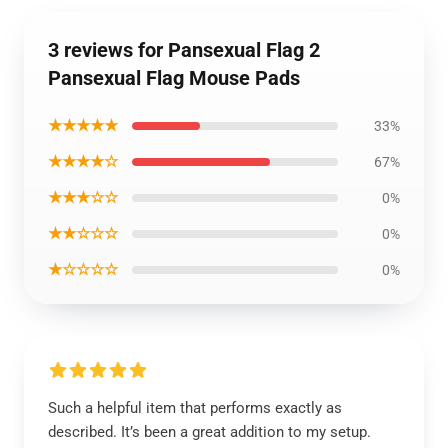
3 reviews for Pansexual Flag 2
Pansexual Flag Mouse Pads
★★★★★
33%
★★★★☆
67%
★★★☆☆
0%
★★☆☆☆
0%
★☆☆☆☆
0%
Such a helpful item that performs exactly as
described. It’s been a great addition to my setup.