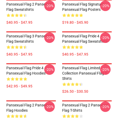
Pansexual Flag 2 Pansexual
Pansexual Flag Signature
-20%
-20%
Flag Sweatshirts
Pansexual Flag Posters
$40.95 - $47.95
$19.80 - $45.90
Pansexual Flag 3 Pansexual
Pansexual Flag Pride 4
-20%
-20%
Flag Sweatshirts
Pansexual Flag Sweatshirts
$40.95 - $47.95
$40.95 - $47.95
Pansexual Flag Pride 4
Pansexual Flag Limited
-20%
-20%
Pansexual Flag Hoodies
Collection Pansexual Flag T-
Shirts
$42.95 - $49.95
$26.50 - $30.50
Pansexual Flag 2 Pansexual
Pansexual Flag 2 Pansexual
-20%
-20%
Flag Hoodies
Flag T-Shirts