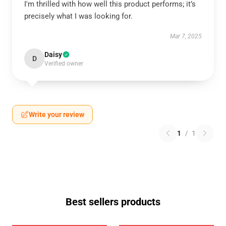
I'm thrilled with how well this product performs; it’s
precisely what I was looking for.
Mar 7, 2025
Daisy
D
Verified owner
Write your review
1
/
1
Best sellers products