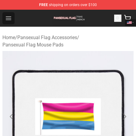
FREE
shipping on orders over $100
Pansexual Flag Shop - Official Pansexual Flag Merchand
Open menu
Home
/
Pansexual Flag Accessories
/
Pansexual Flag Mouse Pads