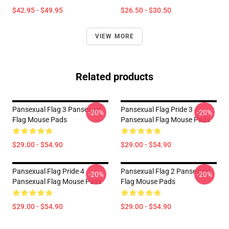
$42.95 - $49.95
$26.50 - $30.50
VIEW MORE
Related products
Pansexual Flag 3 Pansexual
Pansexual Flag Pride 3
-20%
-20%
Flag Mouse Pads
Pansexual Flag Mouse Pads
$29.00 - $54.90
$29.00 - $54.90
Pansexual Flag Pride 4
Pansexual Flag 2 Pansexual
-20%
-20%
Pansexual Flag Mouse Pads
Flag Mouse Pads
$29.00 - $54.90
$29.00 - $54.90