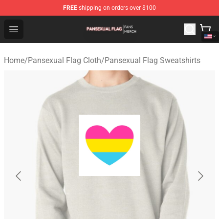
FREE
shipping on orders over $100
Pansexual Flag Shop - Official Pansexual Flag Merchand
Open menu
Home
/
Pansexual Flag Cloth
/
Pansexual Flag Sweatshirts