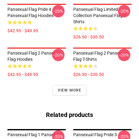
Pansexual Flag Pride 4
Pansexual Flag Limited
-20%
-20%
Pansexual Flag Hoodies
Collection Pansexual Flag T-
Shirts
$42.95 - $49.95
$26.50 - $30.50
Pansexual Flag 2 Pansexual
Pansexual Flag 2 Pansexual
-20%
-20%
Flag Hoodies
Flag T-Shirts
$42.95 - $49.95
$26.50 - $30.50
VIEW MORE
Related products
Pansexual Flag 1 Pansexual
Pansexual Flag Pride 3
-20%
-20%