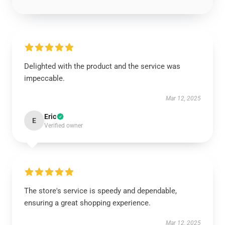
Delighted with the product and the service was
impeccable.
Mar 12, 2025
Eric
E
Verified owner
The store's service is speedy and dependable,
ensuring a great shopping experience.
Mar 12, 2025