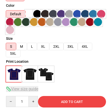
Color
Default
Size
S
M
L
XL
2XL
3XL
4XL
5XL
Print Location
View size guide
Quantity
ADD TO CART