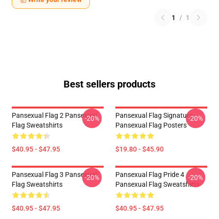
1
/
1
Best sellers products
Pansexual Flag 2 Pansexual
Pansexual Flag Signature
-20%
-20%
Flag Sweatshirts
Pansexual Flag Posters
$40.95 - $47.95
$19.80 - $45.90
Pansexual Flag 3 Pansexual
Pansexual Flag Pride 4
-20%
-20%
Flag Sweatshirts
Pansexual Flag Sweatshirts
$40.95 - $47.95
$40.95 - $47.95