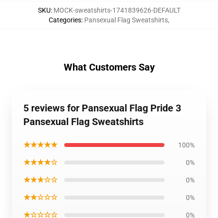
SKU
:
MOCK-sweatshirts-1741839626-DEFAULT
Categories
:
Pansexual Flag Sweatshirts
,
What Customers Say
5 reviews for Pansexual Flag Pride 3
Pansexual Flag Sweatshirts
★★★★★
100%
★★★★☆
0%
★★★☆☆
0%
★★☆☆☆
0%
★☆☆☆☆
0%