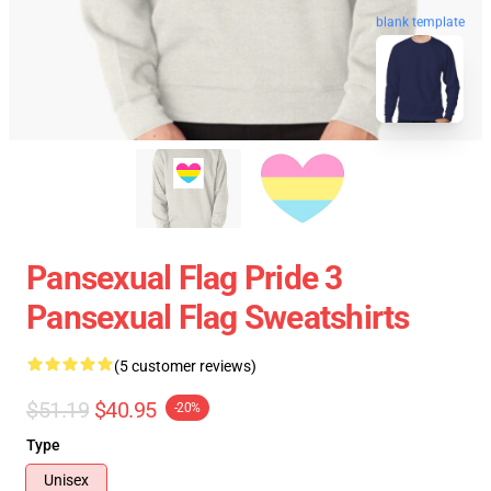
blank template
Pansexual Flag Pride 3
Pansexual Flag Sweatshirts
(5 customer reviews)
$51.19
$40.95
-20%
Type
Unisex