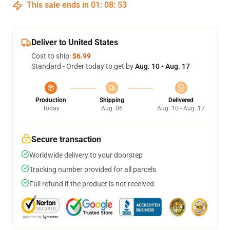
This sale ends in
01
:
08
:
53
Deliver to United States
Cost to ship:
$6.99
Standard - Order today to get by
Aug. 10 - Aug. 17
Production
Shipping
Delivered
Today
Aug. 06
Aug. 10 - Aug. 17
Secure transaction
Worldwide delivery to your doorstep
Tracking number provided for all parcels
Full refund if the product is not received