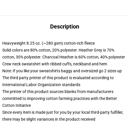
Description
Heavyweight 8.25 oz. (~280 gsm) cotton-rich fleece
Solid colors are 80% cotton, 20% polyester. Heather Grey is 70%
cotton, 30% polyester. Charcoal Heather is 60% cotton, 40% polyester
Crew neck sweatshirt with ribbed cuffs, neckband and hem
Note: If you like your sweatshirts baggy and oversized go 2 sizes up
The third party printer of this product is evaluated according to
International Labor Organization standards
The printer of this product sources blanks from manufacturers
committed to improving cotton farming practices with the Better
Cotton Initiative
Since every item is made just for you by your local third-party fulfiller,
there may be slight variances in the product received