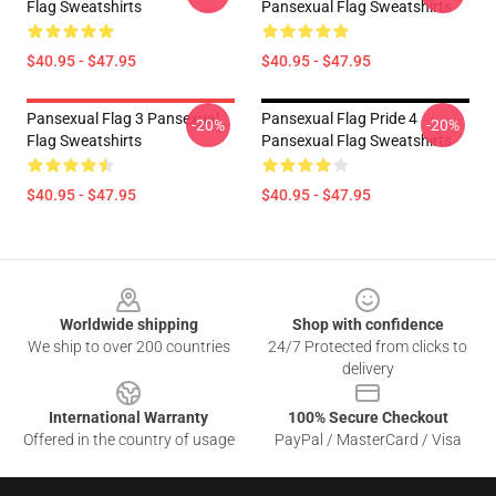
Flag Sweatshirts
Pansexual Flag Sweatshirts
$40.95 - $47.95
$40.95 - $47.95
Pansexual Flag 3 Pansexual
Pansexual Flag Pride 4
-20%
-20%
Flag Sweatshirts
Pansexual Flag Sweatshirts
$40.95 - $47.95
$40.95 - $47.95
Footer
Worldwide shipping
Shop with confidence
We ship to over 200 countries
24/7 Protected from clicks to
delivery
International Warranty
100% Secure Checkout
Offered in the country of usage
PayPal / MasterCard / Visa