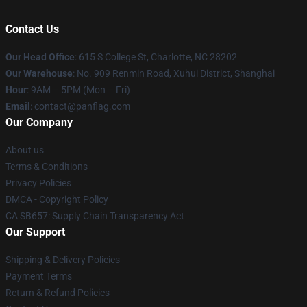
Contact Us
Our Head Office
: 615 S College St, Charlotte, NC 28202
Our Warehouse
: No. 909 Renmin Road, Xuhui District, Shanghai
Hour
: 9AM – 5PM (Mon – Fri)
Email
: contact@panflag.com
Our Company
About us
Terms & Conditions
Privacy Policies
DMCA - Copyright Policy
CA SB657: Supply Chain Transparency Act
Our Support
Shipping & Delivery Policies
Payment Terms
Return & Refund Policies