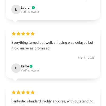
Lauren
L
Verified owner
Everything turned out well, shipping was delayed but
it did arrive as promised.
Mar 11, 2025
Esme
E
Verified owner
Fantastic standard, highly endorse, with outstanding