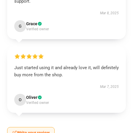
support.
Mar 8, 2025
Grace
G
Verified owner
Just started using it and already love it, will definitely
buy more from the shop.
Mar 7, 2025
Oliver
O
Verified owner
Write your review