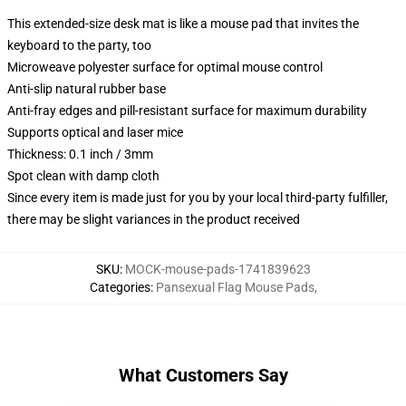
This extended-size desk mat is like a mouse pad that invites the
keyboard to the party, too
Microweave polyester surface for optimal mouse control
Anti-slip natural rubber base
Anti-fray edges and pill-resistant surface for maximum durability
Supports optical and laser mice
Thickness: 0.1 inch / 3mm
Spot clean with damp cloth
Since every item is made just for you by your local third-party fulfiller,
there may be slight variances in the product received
SKU
:
MOCK-mouse-pads-1741839623
Categories
:
Pansexual Flag Mouse Pads
,
What Customers Say