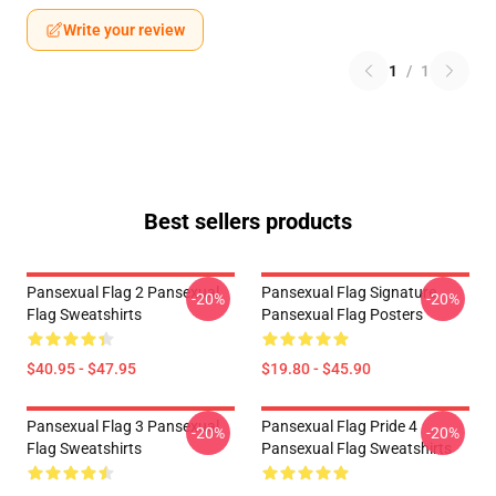
Write your review
1
/
1
Best sellers products
Pansexual Flag 2 Pansexual
Pansexual Flag Signature
-20%
-20%
Flag Sweatshirts
Pansexual Flag Posters
$40.95 - $47.95
$19.80 - $45.90
Pansexual Flag 3 Pansexual
Pansexual Flag Pride 4
-20%
-20%
Flag Sweatshirts
Pansexual Flag Sweatshirts