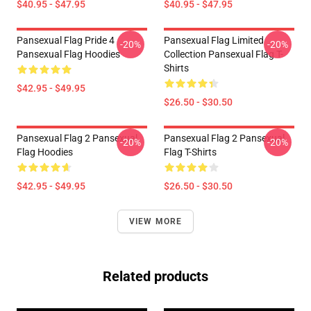
$40.95 - $47.95
$40.95 - $47.95
Pansexual Flag Pride 4
Pansexual Flag Limited
-20%
-20%
Pansexual Flag Hoodies
Collection Pansexual Flag T-
Shirts
$42.95 - $49.95
$26.50 - $30.50
Pansexual Flag 2 Pansexual
Pansexual Flag 2 Pansexual
-20%
-20%
Flag Hoodies
Flag T-Shirts
$42.95 - $49.95
$26.50 - $30.50
VIEW MORE
Related products