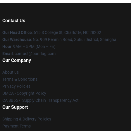
Contact Us
Our Head Office
: 615 S College St, Charlotte, NC 28202
Our Warehouse
: No. 909 Renmin Road, Xuhui District, Shanghai
Hour
: 9AM – 5PM (Mon – Fri)
Email
: contact@panflag.com
Our Company
About us
Terms & Conditions
Privacy Policies
DMCA - Copyright Policy
CA SB657: Supply Chain Transparency Act
Our Support
Shipping & Delivery Policies
Payment Terms