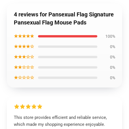
4 reviews for Pansexual Flag Signature
Pansexual Flag Mouse Pads
★★★★★
100%
★★★★☆
0%
★★★☆☆
0%
★★☆☆☆
0%
★☆☆☆☆
0%
This store provides efficient and reliable service,
which made my shopping experience enjoyable.