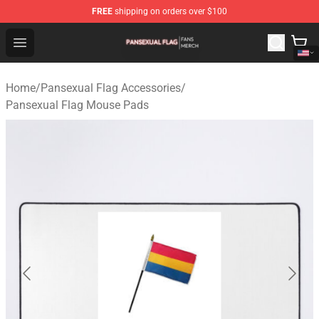
FREE
shipping on orders over $100
Pansexual Flag Shop - Official Pansexual Flag Merchand
Open menu
Home
/
Pansexual Flag Accessories
/
Pansexual Flag Mouse Pads