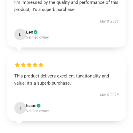
I’m impressed by the quality and performance of this
product; it’s a superb purchase.
Mar 8, 2025
Leo
L
Verified owner
This product delivers excellent functionality and
value; it’s a superb purchase.
Mar 6, 2025
Isaac
I
Verified owner