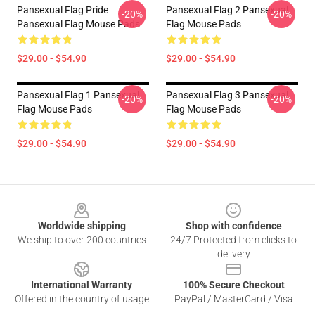
Pansexual Flag Pride
Pansexual Flag 2 Pansexual
-20%
-20%
Pansexual Flag Mouse Pads
Flag Mouse Pads
$29.00 - $54.90
$29.00 - $54.90
Pansexual Flag 1 Pansexual
Pansexual Flag 3 Pansexual
-20%
-20%
Flag Mouse Pads
Flag Mouse Pads
$29.00 - $54.90
$29.00 - $54.90
Footer
Worldwide shipping
Shop with confidence
We ship to over 200 countries
24/7 Protected from clicks to
delivery
International Warranty
100% Secure Checkout
Offered in the country of usage
PayPal / MasterCard / Visa