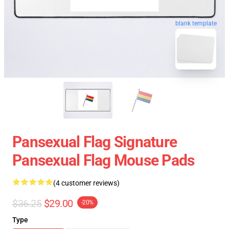
blank template
Pansexual Flag Signature
Pansexual Flag Mouse Pads
(4 customer reviews)
$36.25
$29.00
-20%
Type