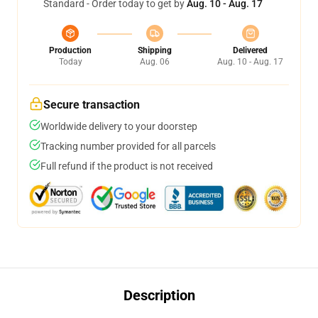
Standard - Order today to get by
Aug. 10 - Aug. 17
Production
Shipping
Delivered
Today
Aug. 06
Aug. 10 - Aug. 17
Secure transaction
Worldwide delivery to your doorstep
Tracking number provided for all parcels
Full refund if the product is not received
Description