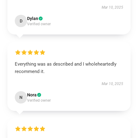
Mar 10, 2025
Dylan
D
Verified owner
Everything was as described and I wholeheartedly
recommend it.
Mar 10, 2025
Nora
N
Verified owner