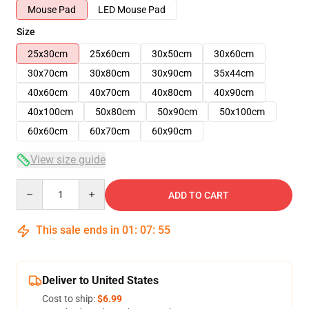
Mouse Pad
LED Mouse Pad
Size
25x30cm
25x60cm
30x50cm
30x60cm
30x70cm
30x80cm
30x90cm
35x44cm
40x60cm
40x70cm
40x80cm
40x90cm
40x100cm
50x80cm
50x90cm
50x100cm
60x60cm
60x70cm
60x90cm
View size guide
Quantity
ADD TO CART
This sale ends in
01
:
07
:
54
Deliver to United States
Cost to ship:
$6.99