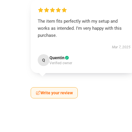
The item fits perfectly with my setup and
works as intended. I’m very happy with this
purchase.
Mar 7, 2025
Quentin
Q
Verified owner
Write your review