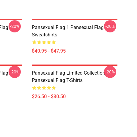
-20%
-20%
Flag
Pansexual Flag 1 Pansexual Flag
Sweatshirts
$40.95 - $47.95
-20%
-20%
lag T-
Pansexual Flag Limited Collection
Pansexual Flag T-Shirts
$26.50 - $30.50