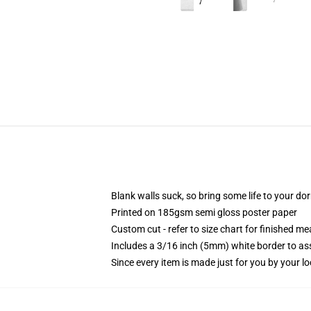
Blank walls suck, so bring some life to your do
Printed on 185gsm semi gloss poster paper
Custom cut - refer to size chart for finished 
Includes a 3/16 inch (5mm) white border to ass
Since every item is made just for you by your loc