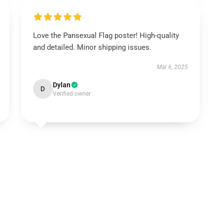
Love the Pansexual Flag poster! High-quality
and detailed. Minor shipping issues.
Mar 6, 2025
Dylan
D
Verified owner