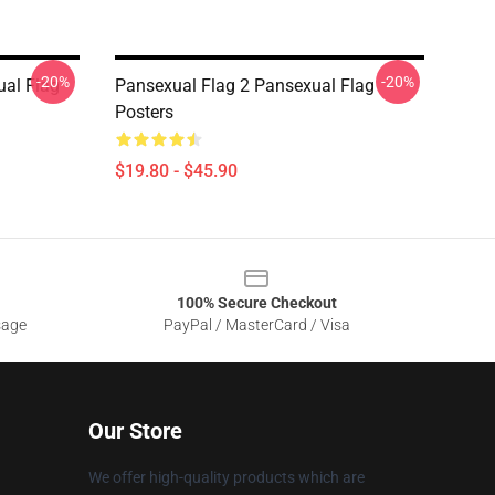
-20%
-20%
ual Flag
Pansexual Flag 2 Pansexual Flag
Posters
$19.80 - $45.90
100% Secure Checkout
sage
PayPal / MasterCard / Visa
Our Store
We offer high-quality products which are