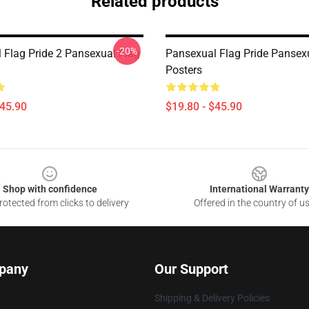
Related products
-20%
 Flag Pride 2 Pansexual Flag
Pansexual Flag Pride Pansex
Posters
$45.90
$19.80 - $45.90
Shop with confidence
International Warranty
otected from clicks to delivery
Offered in the country of u
pany
Our Support
Shipping & Delivery Policies