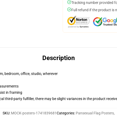
Tracking number provided for
Full refund if the product is 
Description
rm, bedroom, office, studio, wherever
measurements
ist in framing
al third-party fulfiller, there may be slight variances in the product receiv
SKU
:
MOCK-posters-1741839681
Categories
:
Pansexual Flag Posters
,