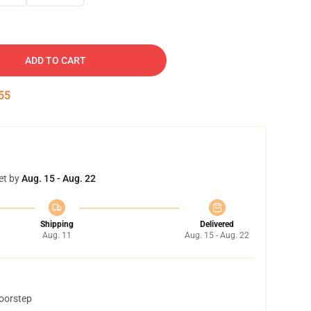
ADD TO CART
54
et by
Aug. 15 - Aug. 22
Shipping
Delivered
Aug. 11
Aug. 15 - Aug. 22
doorstep