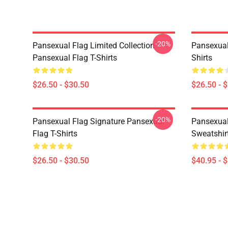
-20%
Pansexual Flag Limited Collection
Pansexual
Pansexual Flag T-Shirts
Shirts
$26.50 - $30.50
$26.50 - 
-20%
Pansexual Flag Signature Pansexual
Pansexual
Flag T-Shirts
Sweatshir
$26.50 - $30.50
$40.95 - 