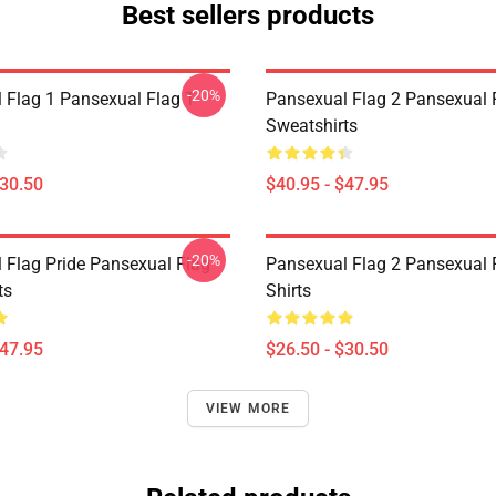
Best sellers products
-20%
 Flag 1 Pansexual Flag T-
Pansexual Flag 2 Pansexual 
Sweatshirts
$30.50
$40.95 - $47.95
-20%
 Flag Pride Pansexual Flag
Pansexual Flag 2 Pansexual F
ts
Shirts
$47.95
$26.50 - $30.50
VIEW MORE