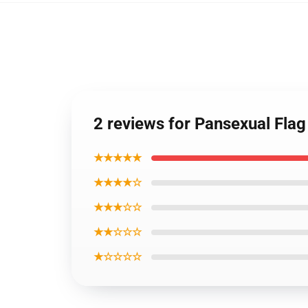
2 reviews for Pansexual Flag
★★★★★
★★★★☆
★★★☆☆
★★☆☆☆
★☆☆☆☆