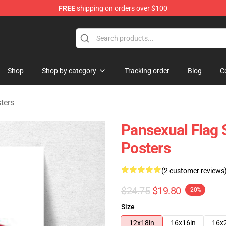
FREE
shipping on orders over $100
ndise Store
Shop
Shop by category
Tracking order
Blog
C
ters
Pansexual Flag 
Posters
(2 customer reviews
$24.75
$19.80
-20%
Size
12x18in
16x16in
16x