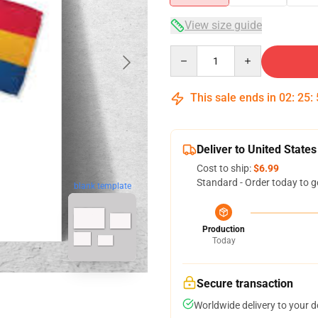
View size guide
Quantity
This sale ends in
02
:
25
:
Deliver to United States
Cost to ship:
$6.99
Standard - Order today to g
blank template
Production
Today
Secure transaction
Worldwide delivery to your 