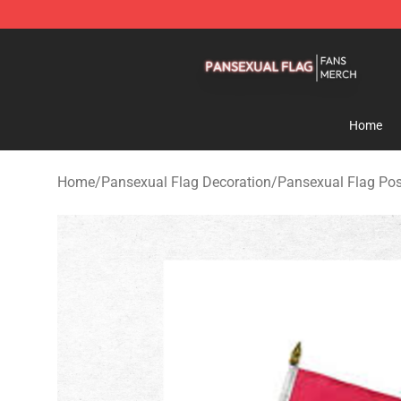
Pansexual Flag Shop - Official Pansexual Flag Mercha
Home
Home
/
Pansexual Flag Decoration
/
Pansexual Flag Pos