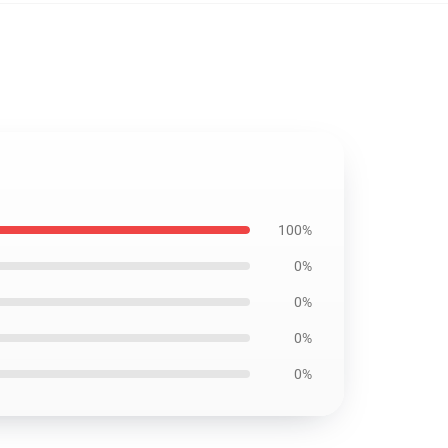
100%
0%
0%
0%
0%