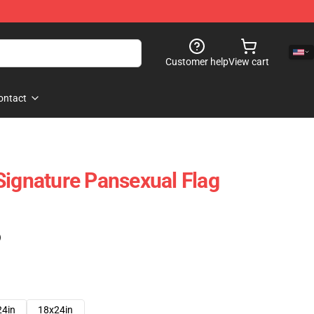
Customer help
View cart
ontact
Signature Pansexual Flag
)
24in
18x24in