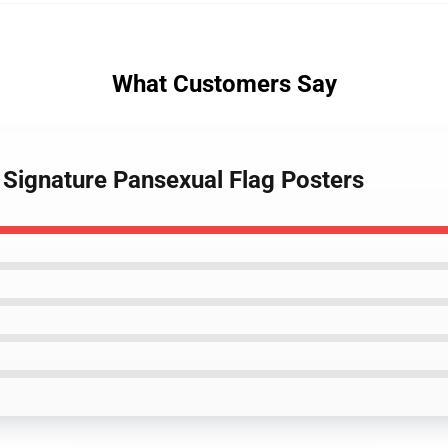
What Customers Say
 Signature Pansexual Flag Posters