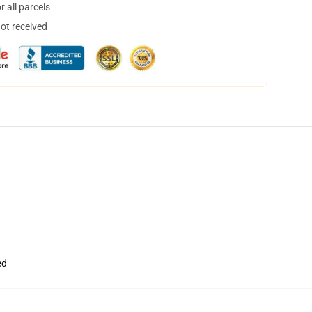
 all parcels
not received
ed