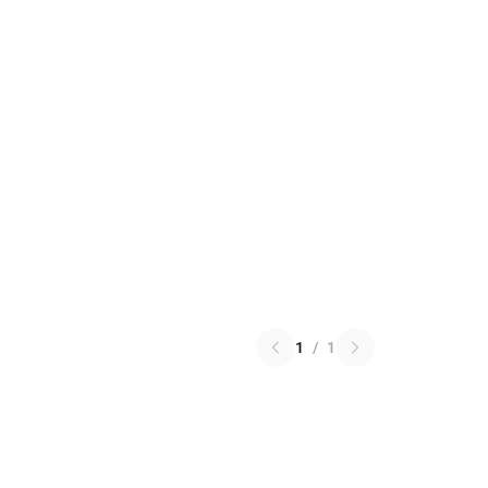
1
/
1