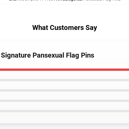
What Customers Say
 Signature Pansexual Flag Pins