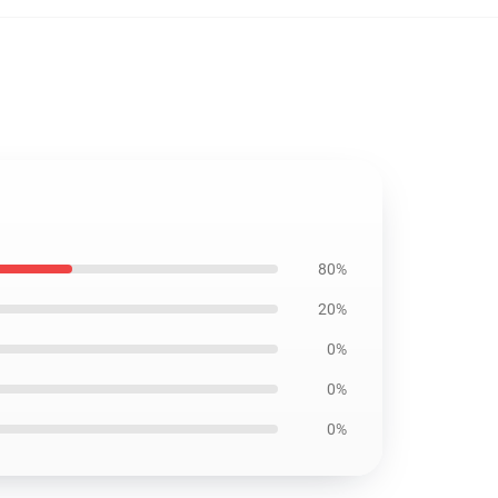
80%
20%
0%
0%
0%