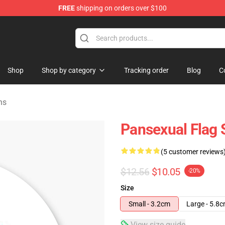
FREE
shipping on orders over $100
ndise Store
Shop
Shop by category
Tracking order
Blog
C
ns
Pansexual Flag 
(5 customer reviews
$12.56
$10.05
-20%
Size
Small - 3.2cm
Large - 5.8
View size guide