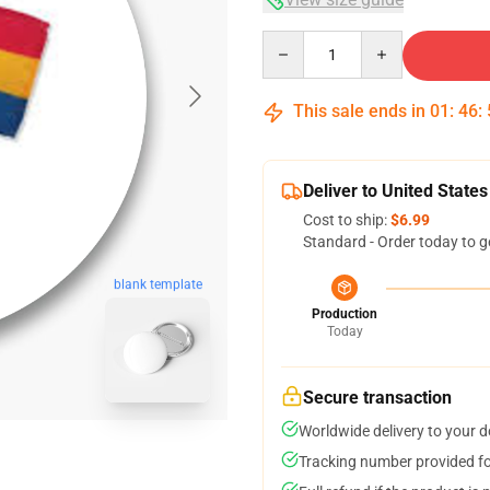
Quantity
This sale ends in
01
:
46
:
Deliver to United States
Cost to ship:
$6.99
Standard - Order today to g
blank template
Production
Today
Secure transaction
Worldwide delivery to your 
Tracking number provided for