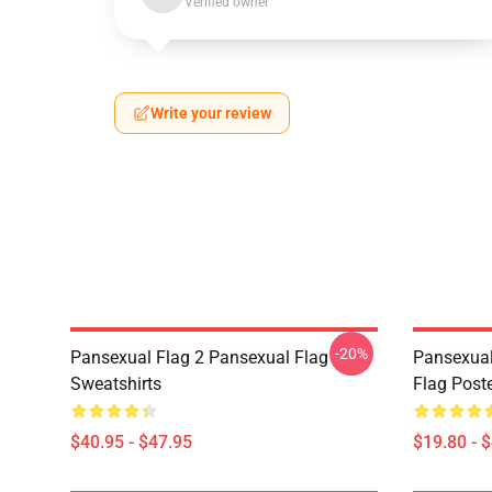
Verified owner
Write your review
-20%
Pansexual Flag 2 Pansexual Flag
Pansexual
Sweatshirts
Flag Post
$40.95 - $47.95
$19.80 - 