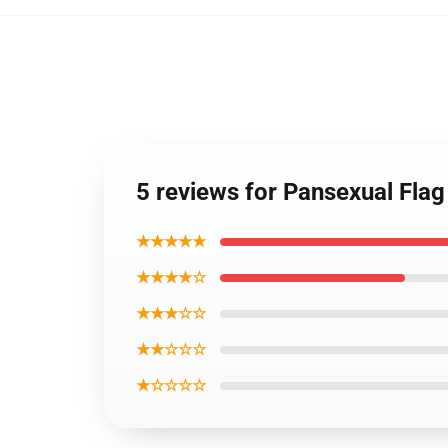
5 reviews for Pansexual Flag
★★★★★
★★★★☆
★★★☆☆
★★☆☆☆
★☆☆☆☆