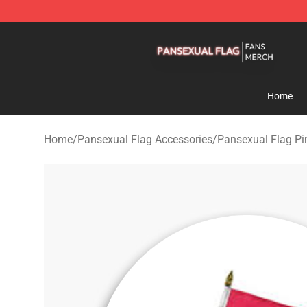
Pansexual Flag Shop - Official Pansexual Flag Mercha
Home
Home
/
Pansexual Flag Accessories
/
Pansexual Flag Pi