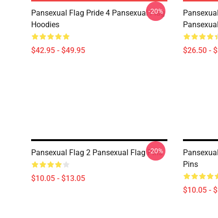
-20%
Pansexual Flag Pride 4 Pansexual Flag
Pansexual
Hoodies
Pansexual
$42.95 - $49.95
$26.50 - 
-20%
Pansexual Flag 2 Pansexual Flag Pins
Pansexual
Pins
$10.05 - $13.05
$10.05 - 