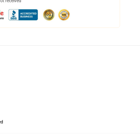
not received
ed