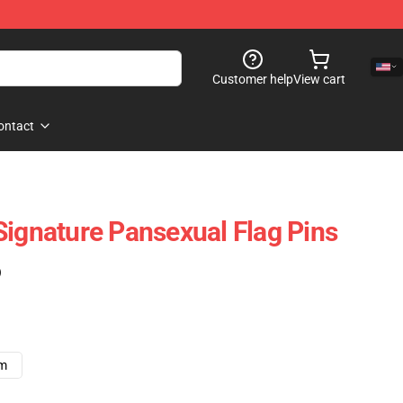
Customer help
View cart
ontact
Signature Pansexual Flag Pins
)
cm