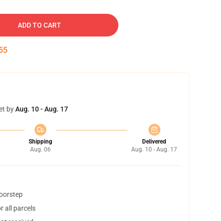
ADD TO CART
54
et by
Aug. 10 - Aug. 17
Shipping
Delivered
Aug. 06
Aug. 10 - Aug. 17
doorstep
 all parcels