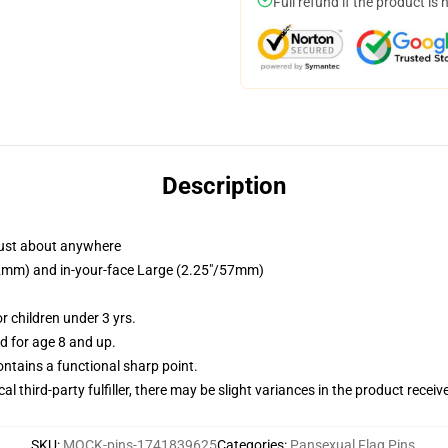
Full refund if the product is 
Description
just about anywhere
/32mm) and in-your-face Large (2.25"/57mm)
 children under 3 yrs.
 for age 8 and up.
tains a functional sharp point.
al third-party fulfiller, there may be slight variances in the product receiv
SKU
:
MOCK-pins-1741839625
Categories
:
Pansexual Flag Pins
,