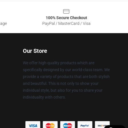
100% Secure Checkout
sage
PayPal / MasterCard / Visa
Our Store
We offer high-quality products which are
specifically designed by our world-class team. We
provide a variety of products that are both stylish
and beautiful. This is not only to show your
individual style, but also for you to share your
individuality with others.