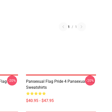
1
/
1
-20%
-20%
Flag
Pansexual Flag Pride 4 Pansexual Flag
Sweatshirts
$40.95 - $47.95