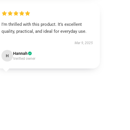
I’m thrilled with this product. It’s excellent
quality, practical, and ideal for everyday use.
Mar 9, 2025
Hannah
H
Verified owner