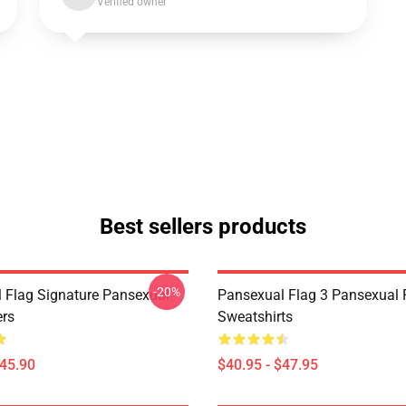
Verified owner
Best sellers products
-20%
 Flag Signature Pansexual
Pansexual Flag 3 Pansexual 
ers
Sweatshirts
$45.90
$40.95 - $47.95