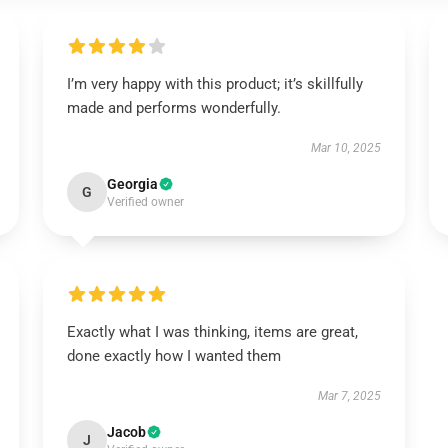
I’m very happy with this product; it’s skillfully
made and performs wonderfully.
Mar 10, 2025
Georgia
G
Verified owner
Exactly what I was thinking, items are great,
done exactly how I wanted them
Mar 7, 2025
Jacob
J