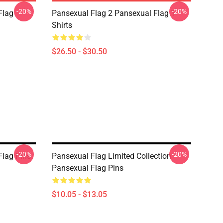
-20%
-20%
Flag
Pansexual Flag 2 Pansexual Flag T-
Shirts
$26.50 - $30.50
-20%
-20%
Flag Pins
Pansexual Flag Limited Collection
Pansexual Flag Pins
$10.05 - $13.05