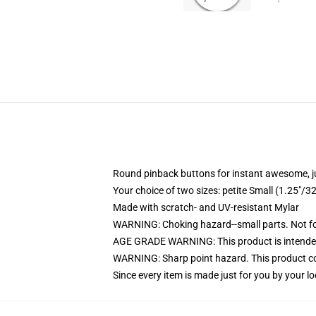
Round pinback buttons for instant awesome, 
Your choice of two sizes: petite Small (1.25"
Made with scratch- and UV-resistant Mylar
WARNING: Choking hazard--small parts. Not for
AGE GRADE WARNING: This product is intended
WARNING: Sharp point hazard. This product con
Since every item is made just for you by your loc