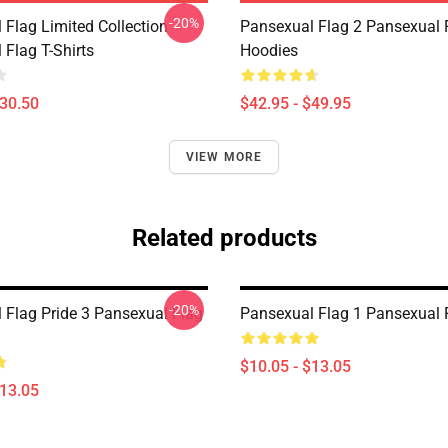
-20%
 Flag Limited Collection
Pansexual Flag 2 Pansexual 
 Flag T-Shirts
Hoodies
$30.50
$42.95 - $49.95
VIEW MORE
Related products
-20%
 Flag Pride 3 Pansexual Flag
Pansexual Flag 1 Pansexual 
$10.05 - $13.05
$13.05