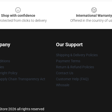
Shop with confidence
International Warranty
otected from clicks to delivery
Offered in the country of u
pany
Our Support
Shipping & Delivery Policies
itions
Payment Terms
ies
Return & Refund Policies
ight Policy
Contact Us
upply Chain Transparency Act
Customer Help (FAQ)
Whosale
tore 2026 all rights reserved