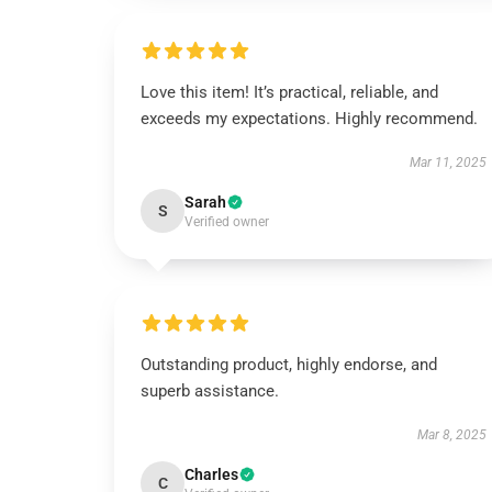
Love this item! It’s practical, reliable, and
exceeds my expectations. Highly recommend.
Mar 11, 2025
Sarah
S
Verified owner
Outstanding product, highly endorse, and
superb assistance.
Mar 8, 2025
Charles
C